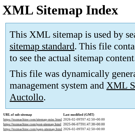
XML Sitemap Index
This XML sitemap is used by se
sitemap standard
. This file cont
to see the actual sitemap content
This file was dynamically gener
management system and
XML Si
Auctollo
.
URL of sub-sitemap
Last modified (GMT)
https://tozmachine.com/sitemap-misc.html
2026-02-09T07:42:50+00:00
https://tozmachine.com/post-sitemap.html
2025-06-07T01:47:38+00:00
https://tozmachine.com/page-sitemap.html
2026-02-09T07:42:50+00:00