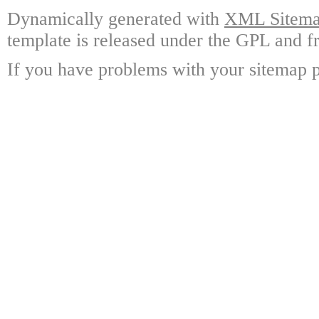
Dynamically generated with
XML Sitemap
template is released under the GPL and fr
If you have problems with your sitemap p