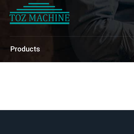
Products