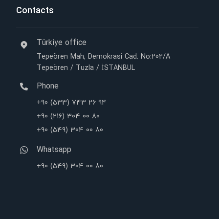
Contacts
Türkiye office
Tepeören Mah, Demokrasi Cad. No:202/A
Tepeören / Tuzla / İSTANBUL
Phone
+90 (533) 743 26 94
+90 (216) 304 00 80
+90 (549) 304 00 80
Whatsapp
+90 (549) 304 00 80