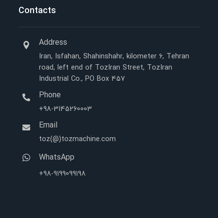
Contacts
Address
Iran, Isfahan, Shahinshahr, kilometer 6, Tehran
road, left end of TozIran Street, TozIran
Industrial Co., PO Box 457
Phone
+98-3145260003
Email
toz(@)tozmachine.com
WhatsApp
+98-9199099198