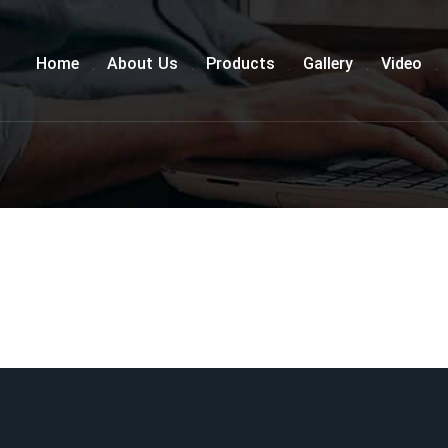
Home
About Us
Products
Gallery
Video