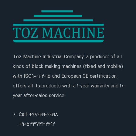
Toz Machine Industrial Company, a producer of all
kinds of block making machines (fixed and mobile)
with ISO9001-2015 and European CE certification,
offers all its products with a 1-year warranty and 10-
year after-sales service.
Call: +989199099198
+905337432694