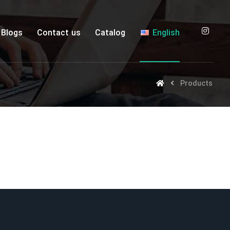
Blogs
Contact us
Catalog
English
Products